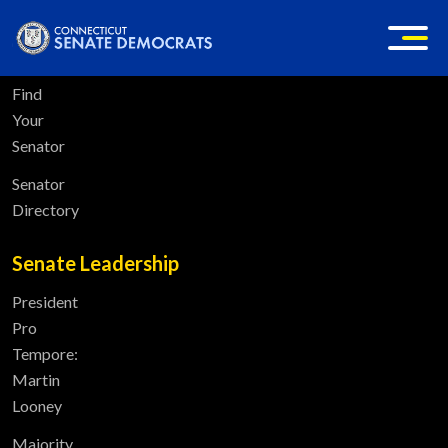
Home
Find
Your
Senator
Senator
Directory
Senate Leadership
President
Pro
Tempore:
Martin
Looney
Majority