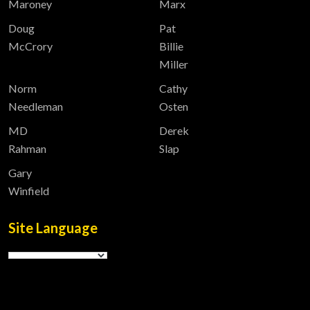
Maroney
Marx
Doug
Pat
McCrory
Billie
Miller
Norm
Cathy
Needleman
Osten
MD
Derek
Rahman
Slap
Gary
Winfield
Site Language