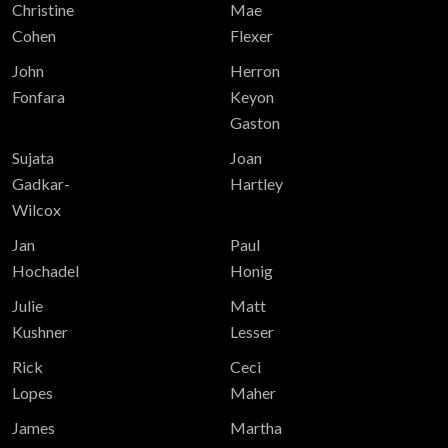
Christine
Mae
Cohen
Flexer
John
Herron
Fonfara
Keyon
Gaston
Sujata
Joan
Gadkar-
Hartley
Wilcox
Jan
Paul
Hochadel
Honig
Julie
Matt
Kushner
Lesser
Rick
Ceci
Lopes
Maher
James
Martha