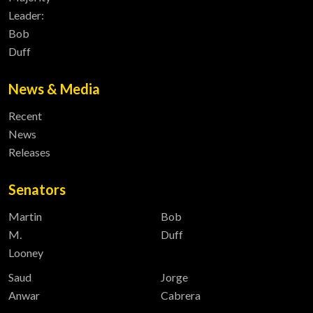
Leader:
Bob
Duff
News & Media
Recent
News
Releases
Senators
Martin
Bob
M.
Duff
Looney
Saud
Jorge
Anwar
Cabrera