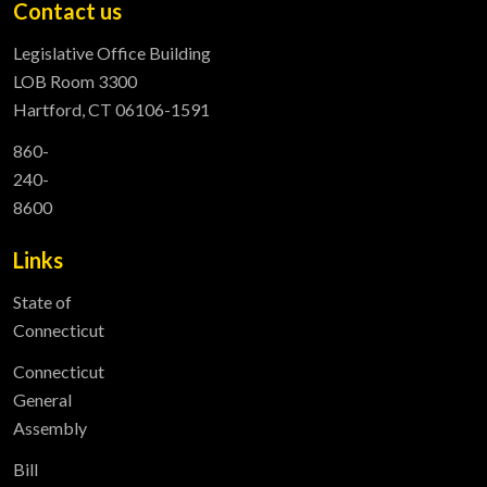
Contact us
Legislative Office Building
LOB Room 3300
Hartford, CT 06106-1591
860-
240-
8600
Links
State of
Connecticut
Connecticut
General
Assembly
Bill